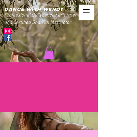
Dance with wendy
Professional Bellydance performer
and Certified SharQui Instructor