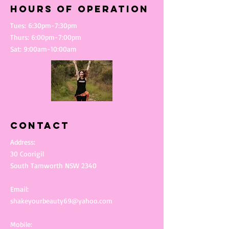
Hours of operation
Tues: 6:30pm-7:30pm
Thurs: 6:00pm-7:00pm
Sat: 9:00am-10:00am
Contact
Address:
30 Coorigil
South Tamworth NSW 2340
Email:
shakeyourbeauty69@yahoo.com
Mobile: