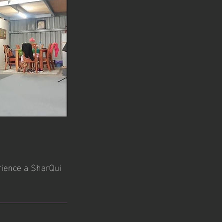
erience a SharQui