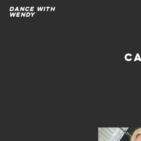
Dance with
wendy
C