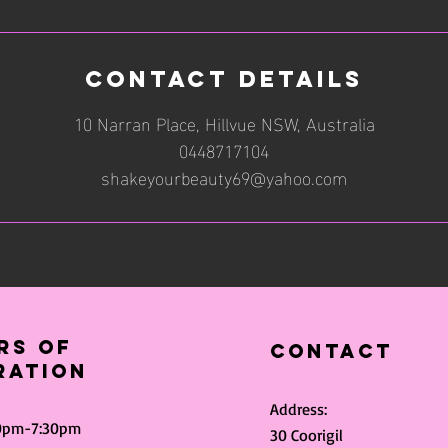
Contact Details
10 Narran Place, Hillvue NSW, Australia
0448717104
shakeyourbeauty69@yahoo.com
rs of
Contact
ration
Address:
30pm-7:30pm
30 Coorigil