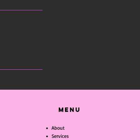
Menu
About
Services