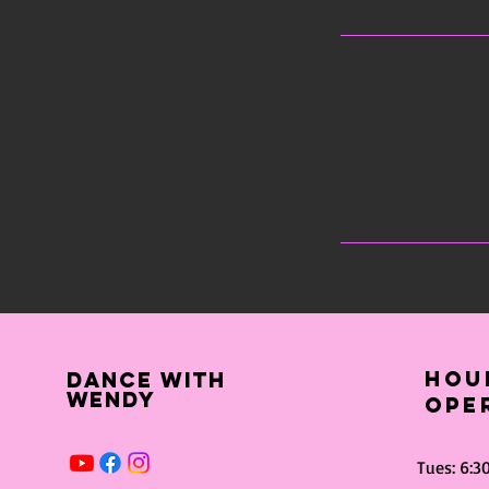
Hou
dance with
wendy
ope
Tues: 6: