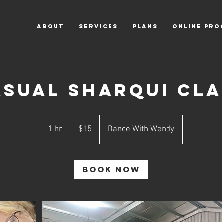
ABOUT
SERVICES
PLANS
ONLINE PR
asual SharQui Cla
15
Australian
1 hr
1
$15
Dance With Wendy
dollars
h
Book Now