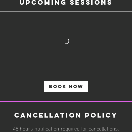
Upcoming Sessions
Book Now
Cancellation Policy
48 hours notification required for cancellations.