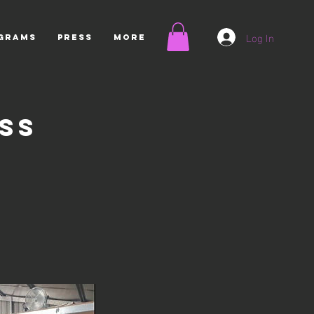
Log In
OGRAMS
Press
More
ss