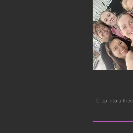
Drop into a frie