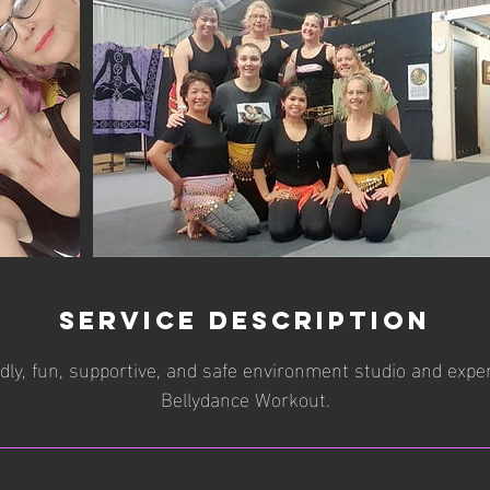
Service Description
ndly, fun, supportive, and safe environment studio and exp
Bellydance Workout.