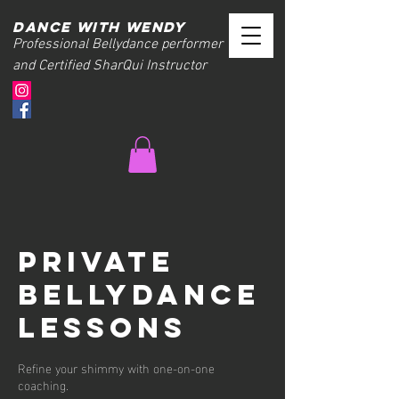
Dance with wendy
Professional Bellydance performer
and Certified SharQui Instructor
Private
Bellydance
Lessons
Refine your shimmy with one-on-one
coaching.