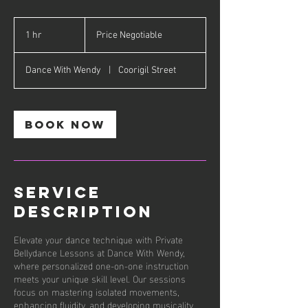
Price
Negotiable
1 hr
1
Price Negotiable
h
Dance With Wendy
|
Coorigil Street
Book Now
Service
Description
Elevate your dance technique with Private
Bellydance Lessons at Dance With Wendy,
where personalized one-on-one instruction
meets your unique skill level. Our sessions
focus on mastering isolated movements,
enhancing fluidity, and developing musicality,