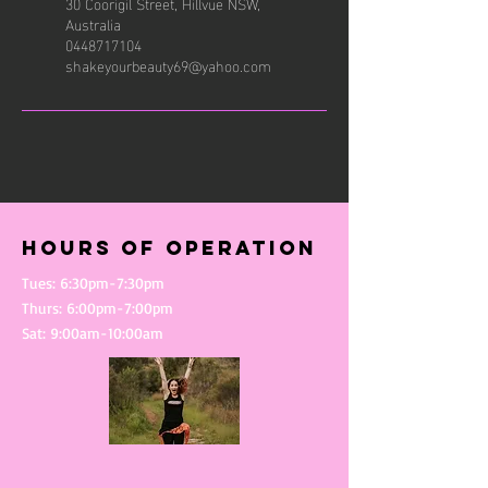
30 Coorigil Street, Hillvue NSW,
Australia
0448717104
shakeyourbeauty69@yahoo.com
Hours of operation
Tues: 6:30pm-7:30pm
Thurs: 6:00pm-7:00pm
Sat: 9:00am-10:00am