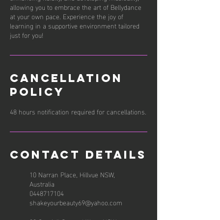
allowing you to embrace the art of Bellydance
at your own pace. Experience the joy of
learning in a supportive environment tailored
just for you!
Cancellation
Policy
48 hours notification required for cancellations.
Contact Details
10 Narran Place, Hillvue NSW,
Australia
0448717104
shakeyourbeauty69@yahoo.com