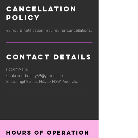
Cancellation
Policy
48 hours notification required for cancellations.
Contact Details
0448717104
shakeyourbeauty69@yahoo.com
30 Coorigil Street, Hillvue NSW, Australia
Hours of operation