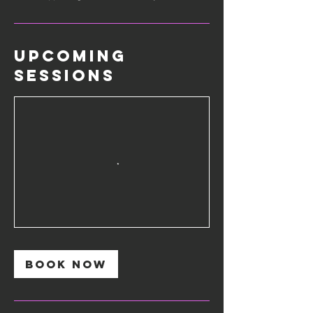
Upcoming
Sessions
Book Now