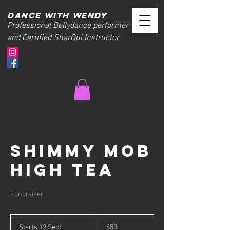
Dance with wendy
Professional Bellydance performer
and Certified SharQui Instructor
Shimmy Mob
High Tea
Fundraiser
50
Australian
Starts 12 Sept
S
$50
dollars