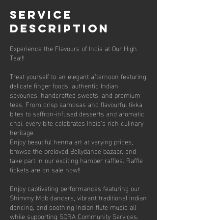
Service
Description
Experience the Flavours of India at Our High
Tea!!!
Treat yourself to an elegant afternoon featuring
delicate finger foods, authentic Indian
savouries, handcrafted sweets, and premium
teas. From crisp samosas and flavourful tikka
bites to saffron-infused desserts and aromatic
chai, every bite celebrates India's rich culinary
heritage.
Enjoy beautiful henna art at varying prices,
browse the preloved Bellydance bazaar, and
take part in our exciting hamper raffles. Raffle
tickets are on sale now!!
Enjoy captivating performances featuring our
Shimmy Mob dancers, vibrant traditional Indian
dancing, and soothing Indian flute music all
while supporting SORA Community Services.